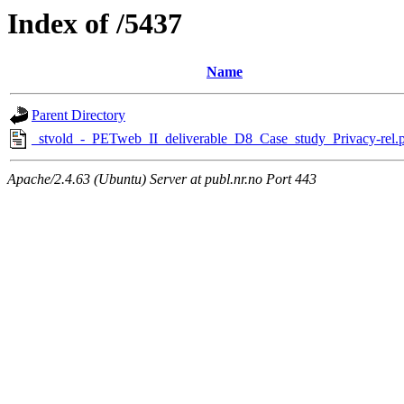
Index of /5437
Name
Parent Directory
_stvold_-_PETweb_II_deliverable_D8_Case_study_Privacy-rel.
Apache/2.4.63 (Ubuntu) Server at publ.nr.no Port 443