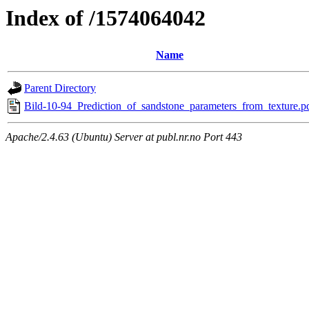
Index of /1574064042
Name
Parent Directory
Bild-10-94_Prediction_of_sandstone_parameters_from_texture.p
Apache/2.4.63 (Ubuntu) Server at publ.nr.no Port 443