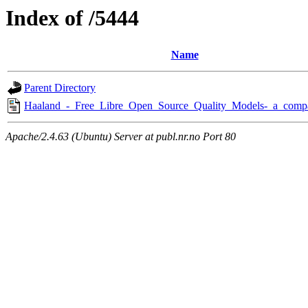
Index of /5444
Name
Parent Directory
Haaland_-_Free_Libre_Open_Source_Quality_Models-_a_compa
Apache/2.4.63 (Ubuntu) Server at publ.nr.no Port 80