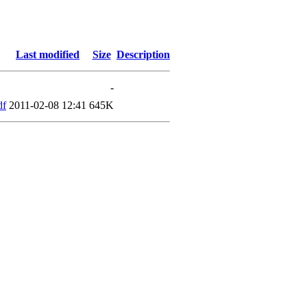
Last modified
Size
Description
-
df
2011-02-08 12:41
645K