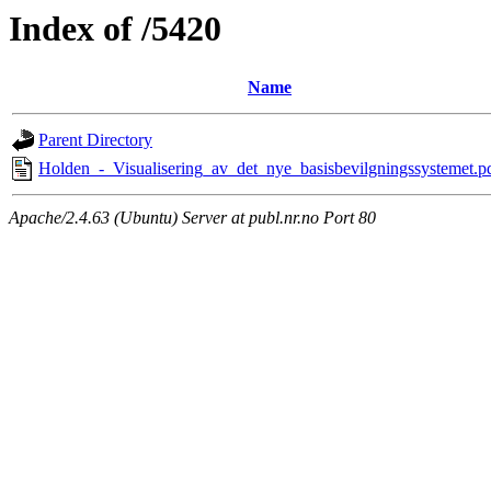
Index of /5420
Name
Parent Directory
Holden_-_Visualisering_av_det_nye_basisbevilgningssystemet.p
Apache/2.4.63 (Ubuntu) Server at publ.nr.no Port 80