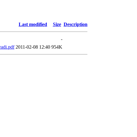
Last modified
Size
Description
-
adi.pdf
2011-02-08 12:40
954K