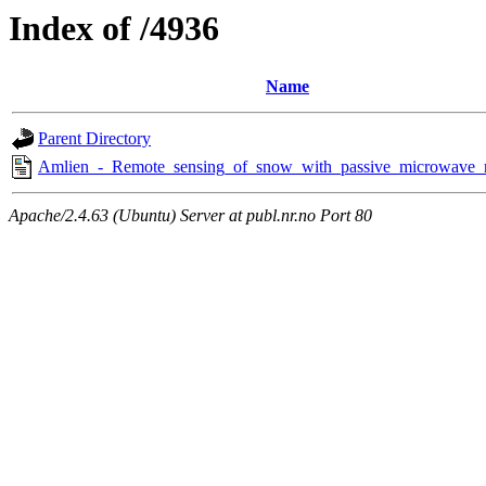
Index of /4936
Name
Parent Directory
Amlien_-_Remote_sensing_of_snow_with_passive_microwave_r
Apache/2.4.63 (Ubuntu) Server at publ.nr.no Port 80