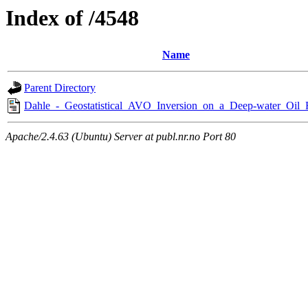
Index of /4548
Name
Parent Directory
Dahle_-_Geostatistical_AVO_Inversion_on_a_Deep-water_Oil_
Apache/2.4.63 (Ubuntu) Server at publ.nr.no Port 80