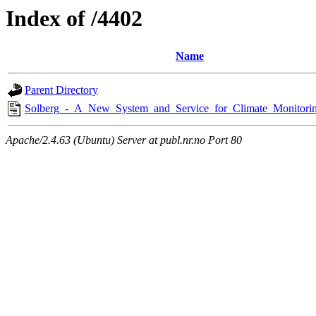
Index of /4402
Name
Parent Directory
Solberg_-_A_New_System_and_Service_for_Climate_Monitorin
Apache/2.4.63 (Ubuntu) Server at publ.nr.no Port 80