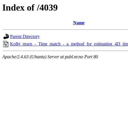
Index of /4039
Name
Parent Directory
Kolbj_rnsen_-_Time_match_-_a_method_for_estimating_4D_time
Apache/2.4.63 (Ubuntu) Server at publ.nr.no Port 80