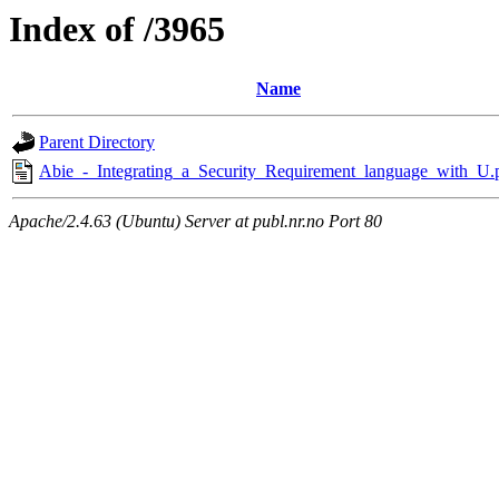
Index of /3965
Name
Parent Directory
Abie_-_Integrating_a_Security_Requirement_language_with_U.
Apache/2.4.63 (Ubuntu) Server at publ.nr.no Port 80