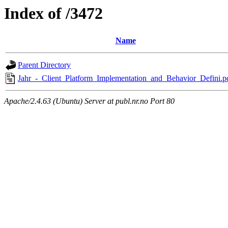
Index of /3472
Name
Parent Directory
Jahr_-_Client_Platform_Implementation_and_Behavior_Defini.p
Apache/2.4.63 (Ubuntu) Server at publ.nr.no Port 80