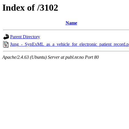
Index of /3102
Name
Parent Directory
Jung_-_SynExML_as_a_vehicle_for_electronic_patient_record.p
Apache/2.4.63 (Ubuntu) Server at publ.nr.no Port 80