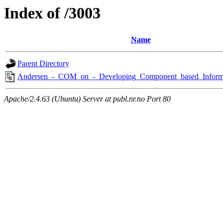
Index of /3003
Name
Parent Directory
Andersen_-_COM_on_-_Developing_Component_based_Informa
Apache/2.4.63 (Ubuntu) Server at publ.nr.no Port 80