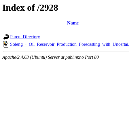
Index of /2928
Name
Parent Directory
Soleng_-_Oil_Reservoir_Production_Forecasting_with_Uncertai
Apache/2.4.63 (Ubuntu) Server at publ.nr.no Port 80