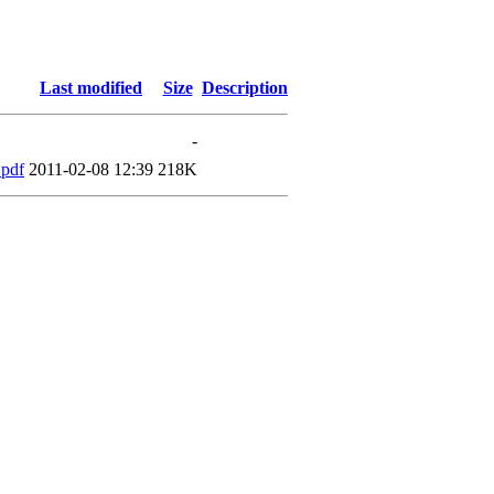
Last modified
Size
Description
-
.pdf
2011-02-08 12:39
218K