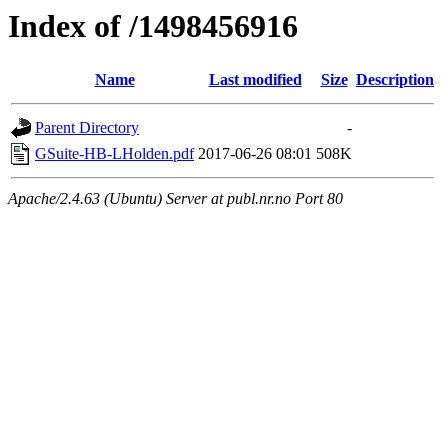
Index of /1498456916
Name
Last modified
Size
Description
Parent Directory
-
GSuite-HB-LHolden.pdf
2017-06-26 08:01
508K
Apache/2.4.63 (Ubuntu) Server at publ.nr.no Port 80