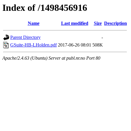
Index of /1498456916
Name
Last modified
Size
Description
Parent Directory
-
GSuite-HB-LHolden.pdf
2017-06-26 08:01
508K
Apache/2.4.63 (Ubuntu) Server at publ.nr.no Port 80